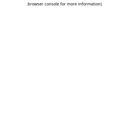
.
browser console for more information)