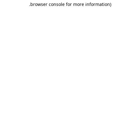
.
browser console for more information)