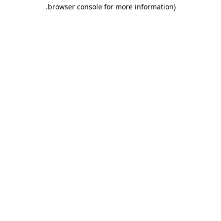
.
browser console for more information)